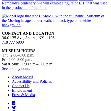
Rambaldi’s centenary, we will exhibit a figure of E.T. that was used
in the production of the film.
CONTACT AND LOCATION
36-01 35 Ave, Astoria, NY 11106
718 777 6800
MUSEUM HOURS
Thu: 2:00–6:00 p.m.
Fri: 2:00–8:00 p.m.
Sat & Sun: 11:00 a.m.–6:00 p.m.
See holiday hours
About MoMI
Accessibility and Policies
Contact Us
Employment
Press & Media