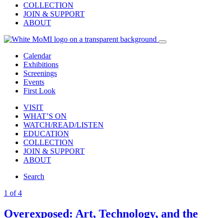
COLLECTION
JOIN & SUPPORT
ABOUT
Calendar
Exhibitions
Screenings
Events
First Look
VISIT
WHAT’S ON
WATCH/READ/LISTEN
EDUCATION
COLLECTION
JOIN & SUPPORT
ABOUT
Search
1 of 4
Overexposed: Art, Technology, and the