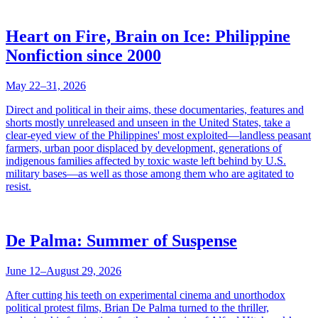
Heart on Fire, Brain on Ice: Philippine
Nonfiction since 2000
May 22–31, 2026
Direct and political in their aims, these documentaries, features and
shorts mostly unreleased and unseen in the United States, take a
clear-eyed view of the Philippines' most exploited—landless peasant
farmers, urban poor displaced by development, generations of
indigenous families affected by toxic waste left behind by U.S.
military bases—as well as those among them who are agitated to
resist.
De Palma: Summer of Suspense
June 12–August 29, 2026
After cutting his teeth on experimental cinema and unorthodox
political protest films, Brian De Palma turned to the thriller,