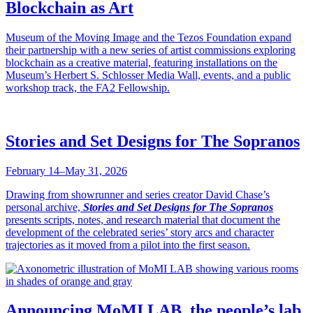
Blockchain as Art
Museum of the Moving Image and the Tezos Foundation expand
their partnership with a new series of artist commissions exploring
blockchain as a creative material, featuring installations on the
Museum’s Herbert S. Schlosser Media Wall, events, and a public
workshop track, the FA2 Fellowship.
Stories and Set Designs for The Sopranos
February 14–May 31, 2026
Drawing from showrunner and series creator David Chase’s
personal archive,
Stories and Set Designs for The Sopranos
presents scripts, notes, and research material that document the
development of the celebrated series’ story arcs and character
trajectories as it moved from a pilot into the first season.
Announcing MoMI LAB, the people’s lab