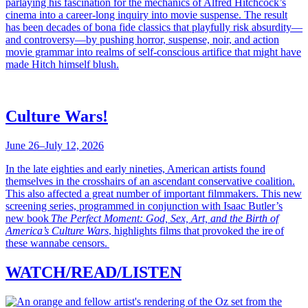
parlaying his fascination for the mechanics of Alfred Hitchcock’s
cinema into a career-long inquiry into movie suspense. The result
has been decades of bona fide classics that playfully risk absurdity—
and controversy—by pushing horror, suspense, noir, and action
movie grammar into realms of self-conscious artifice that might have
made Hitch himself blush.
Culture Wars!
June 26–July 12, 2026
In the late eighties and early nineties, American artists found
themselves in the crosshairs of an ascendant conservative coalition.
This also affected a great number of important filmmakers. This new
screening series, programmed in conjunction with Isaac Butler’s
new book
The Perfect Moment: God, Sex, Art, and the Birth of
America’s Culture Wars
, highlights films that provoked the ire of
these wannabe censors.
WATCH/READ/LISTEN