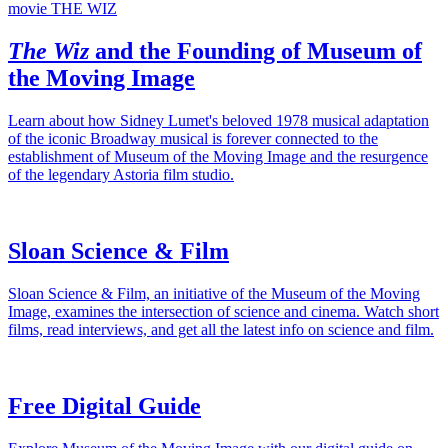
The Wiz
and the Founding of Museum of
the Moving Image
Learn about how Sidney Lumet's beloved 1978 musical adaptation
of the iconic Broadway musical is forever connected to the
establishment of Museum of the Moving Image and the resurgence
of the legendary Astoria film studio.
Sloan Science & Film
Sloan Science & Film, an initiative of the Museum of the Moving
Image, examines the intersection of science and cinema. Watch short
films, read interviews, and get all the latest info on science and film.
Free Digital Guide