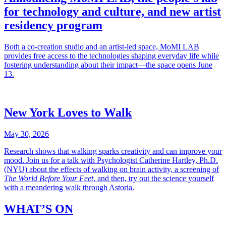
for technology and culture, and new artist
residency program
Both a co-creation studio and an artist-led space, MoMI LAB
provides free access to the technologies shaping everyday life while
fostering understanding about their impact—the space opens June
13.
New York Loves to Walk
May 30, 2026
Research shows that walking sparks creativity and can improve your
mood. Join us for a talk with Psychologist Catherine Hartley, Ph.D.
(NYU) about the effects of walking on brain activity, a screening of
The World Before Your Feet
, and then, try out the science yourself
with a meandering walk through Astoria.
WHAT’S ON