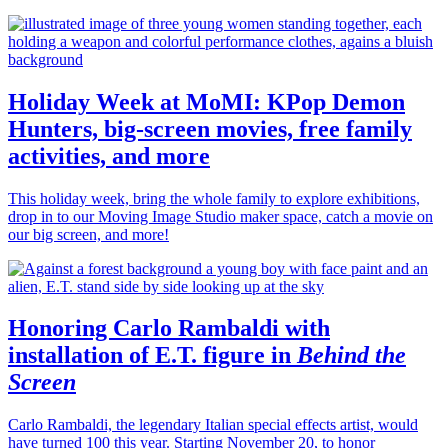
Holiday Week at MoMI: KPop Demon
Hunters, big-screen movies, free family
activities, and more
This holiday week, bring the whole family to explore exhibitions,
drop in to our Moving Image Studio maker space, catch a movie on
our big screen, and more!
Honoring Carlo Rambaldi with
installation of E.T. figure in
Behind the
Screen
Carlo Rambaldi, the legendary Italian special effects artist, would
have turned 100 this year. Starting November 20, to honor