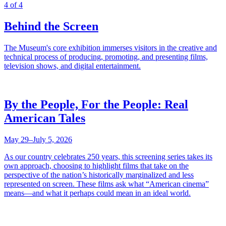
4 of 4
Behind the Screen
The Museum's core exhibition immerses visitors in the creative and
technical process of producing, promoting, and presenting films,
television shows, and digital entertainment.
By the People, For the People: Real
American Tales
May 29–July 5, 2026
As our country celebrates 250 years, this screening series takes its
own approach, choosing to highlight films that take on the
perspective of the nation’s historically marginalized and less
represented on screen. These films ask what “American cinema”
means—and what it perhaps could mean in an ideal world.