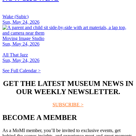
Wake (Subic)
Sun, May 24, 2026
Moving Image Studio
Sun, May 24, 2026
All That Jazz
Sun, May 24, 2026
See Full Calendar >
GET THE LATEST MUSEUM NEWS IN
OUR WEEKLY NEWSLETTER.
SUBSCRIBE >
BECOME A MEMBER
As a MoMI member, you’ll be invited to exclusive events, get
behind-the-scenes insights, and experience meet-and-greet moments