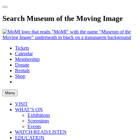
Search Museum of the Moving Image
Tickets
Calendar
Membership
Donate
Rentals
Shop
Menu
VISIT
WHAT’S ON
Exhibitions
Screenings
Events
WATCH/READ/LISTEN
EDUCATION