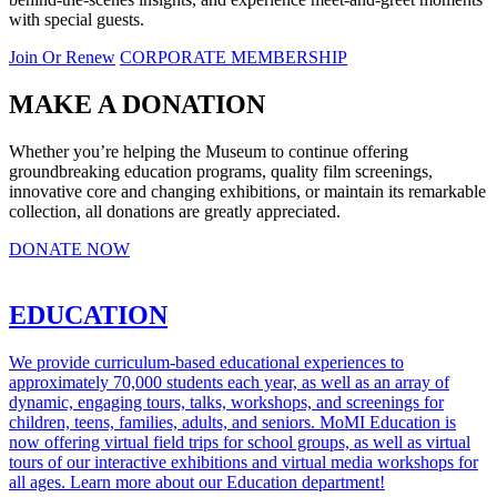
with special guests.
Join Or Renew
CORPORATE MEMBERSHIP
MAKE A DONATION
Whether you’re helping the Museum to continue offering
groundbreaking education programs, quality film screenings,
innovative core and changing exhibitions, or maintain its remarkable
collection, all donations are greatly appreciated.
DONATE NOW
EDUCATION
We provide curriculum-based educational experiences to
approximately 70,000 students each year, as well as an array of
dynamic, engaging tours, talks, workshops, and screenings for
children, teens, families, adults, and seniors. MoMI Education is
now offering virtual field trips for school groups, as well as virtual
tours of our interactive exhibitions and virtual media workshops for
all ages. Learn more about our Education department!