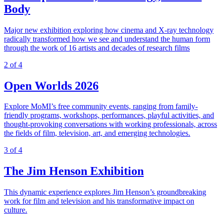
Body
Major new exhibition exploring how cinema and X-ray technology
radically transformed how we see and understand the human form
through the work of 16 artists and decades of research films
2 of 4
Open Worlds 2026
Explore MoMI’s free community events, ranging from family-
friendly programs, workshops, performances, playful activities, and
thought-provoking conversations with working professionals, across
the fields of film, television, art, and emerging technologies.
3 of 4
The Jim Henson Exhibition
This dynamic experience explores Jim Henson’s groundbreaking
work for film and television and his transformative impact on
culture.