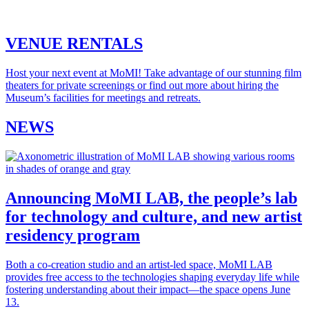
VENUE RENTALS
Host your next event at MoMI! Take advantage of our stunning film
theaters for private screenings or find out more about hiring the
Museum’s facilities for meetings and retreats.
NEWS
Announcing MoMI LAB, the people’s lab
for technology and culture, and new artist
residency program
Both a co-creation studio and an artist-led space, MoMI LAB
provides free access to the technologies shaping everyday life while
fostering understanding about their impact—the space opens June
13.