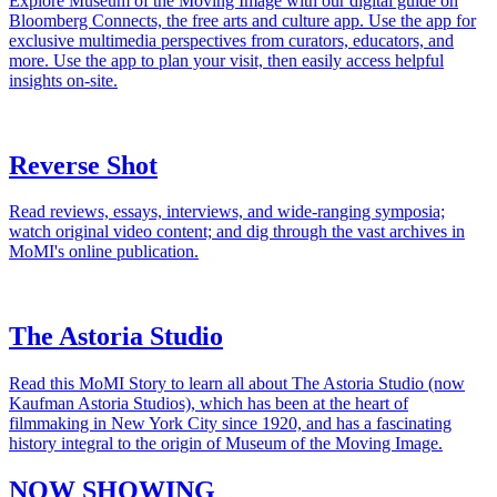
Explore Museum of the Moving Image with our digital guide on
Bloomberg Connects, the free arts and culture app. Use the app for
exclusive multimedia perspectives from curators, educators, and
more. Use the app to plan your visit, then easily access helpful
insights on-site.
Reverse Shot
Read reviews, essays, interviews, and wide-ranging symposia;
watch original video content; and dig through the vast archives in
MoMI's online publication.
The Astoria Studio
Read this MoMI Story to learn all about The Astoria Studio (now
Kaufman Astoria Studios), which has been at the heart of
filmmaking in New York City since 1920, and has a fascinating
history integral to the origin of Museum of the Moving Image.
NOW SHOWING