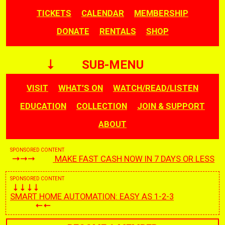
TICKETS
CALENDAR
MEMBERSHIP
DONATE
RENTALS
SHOP
SUB-MENU
VISIT
WHAT’S ON
WATCH/READ/LISTEN
EDUCATION
COLLECTION
JOIN & SUPPORT
ABOUT
SPONSORED CONTENT
MAKE FAST CASH NOW IN 7 DAYS OR LESS
SPONSORED CONTENT
SMART HOME AUTOMATION: EASY AS 1-2-3