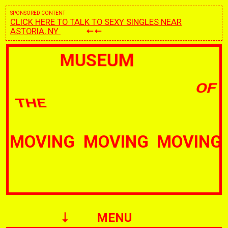
SPONSORED CONTENT
CLICK HERE TO TALK TO SEXY SINGLES NEAR
ASTORIA, NY
MUSEUM
OF
THE
IMAGE
IMAGE
MENU