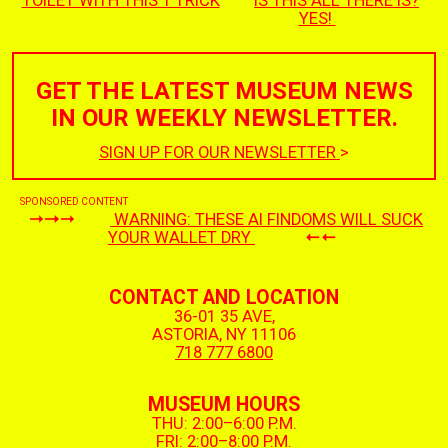
TOILET WITH THIS 1 TRICK
IS THIS ALL THERE IS?
YES!
GET THE LATEST MUSEUM NEWS
IN OUR WEEKLY NEWSLETTER.
SIGN UP FOR OUR NEWSLETTER
>
SPONSORED CONTENT
WARNING: THESE AI FINDOMS WILL SUCK
YOUR WALLET DRY
CONTACT AND LOCATION
36-01 35 AVE,
ASTORIA, NY 11106
718 777 6800
MUSEUM HOURS
THU: 2:00–6:00 P.M.
FRI: 2:00–8:00 P.M.