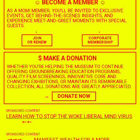
☺︎
BECOME A MEMBER
☺︎
AS A MOMI MEMBER, YOU’LL BE INVITED TO EXCLUSIVE
EVENTS, GET BEHIND-THE-SCENES INSIGHTS, AND
EXPERIENCE MEET-AND-GREET MOMENTS WITH SPECIAL
GUESTS.
↓
↓
JOIN
CORPORATE
OR RENEW
MEMBERSHIP
$
MAKE A DONATION
$
WHETHER YOU’RE HELPING THE MUSEUM TO CONTINUE
OFFERING GROUNDBREAKING EDUCATION PROGRAMS,
QUALITY FILM SCREENINGS, INNOVATIVE CORE AND
CHANGING EXHIBITIONS, OR MAINTAIN ITS REMARKABLE
COLLECTION, ALL DONATIONS ARE GREATLY APPRECIATED.
→
DONATE NOW
SPONSORED CONTENT
LEARN HOW TO STOP THE WOKE LIBERAL MIND VIRUS
SPONSORED CONTENT
MANIFEST WEALTH FOR A MORE