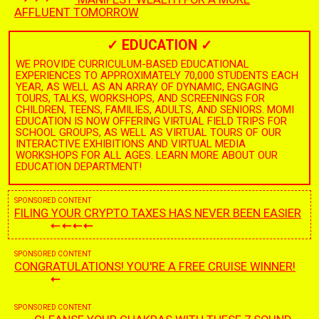
AFFLUENT TOMORROW
✓
EDUCATION
✓
WE PROVIDE CURRICULUM-BASED EDUCATIONAL
EXPERIENCES TO APPROXIMATELY 70,000 STUDENTS EACH
YEAR, AS WELL AS AN ARRAY OF DYNAMIC, ENGAGING
TOURS, TALKS, WORKSHOPS, AND SCREENINGS FOR
CHILDREN, TEENS, FAMILIES, ADULTS, AND SENIORS. MOMI
EDUCATION IS NOW OFFERING VIRTUAL FIELD TRIPS FOR
SCHOOL GROUPS, AS WELL AS VIRTUAL TOURS OF OUR
INTERACTIVE EXHIBITIONS AND VIRTUAL MEDIA
WORKSHOPS FOR ALL AGES. LEARN MORE ABOUT OUR
EDUCATION DEPARTMENT!
SPONSORED CONTENT
FILING YOUR CRYPTO TAXES HAS NEVER BEEN EASIER
SPONSORED CONTENT
CONGRATULATIONS! YOU'RE A FREE CRUISE WINNER!
SPONSORED CONTENT