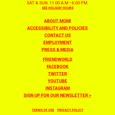
SAT & SUN: 11:00 A.M.–6:00 P.M.
SEE HOLIDAY HOURS
ABOUT MOMI
ACCESSIBILITY AND POLICIES
CONTACT US
EMPLOYMENT
PRESS & MEDIA
FRIENDWORLD
FACEBOOK
TWITTER
YOUTUBE
INSTAGRAM
SIGN UP FOR OUR NEWSLETTER >
TERMS OF USE
PRIVACY POLICY