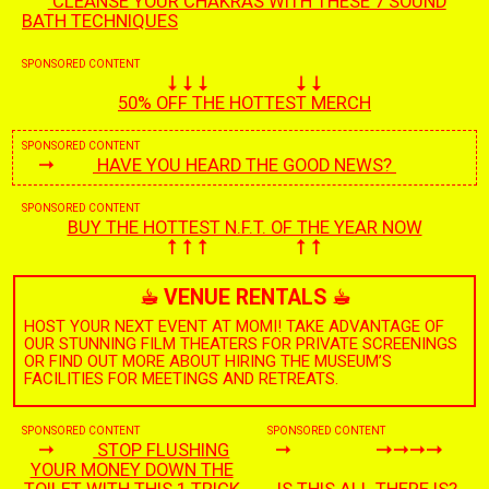
CLEANSE YOUR CHAKRAS WITH THESE 7 SOUND
BATH TECHNIQUES
SPONSORED CONTENT
50% OFF THE HOTTEST MERCH
SPONSORED CONTENT
HAVE YOU HEARD THE GOOD NEWS?
SPONSORED CONTENT
BUY THE HOTTEST N.F.T. OF THE YEAR NOW
☕︎
VENUE RENTALS
☕︎
HOST YOUR NEXT EVENT AT MOMI! TAKE ADVANTAGE OF
OUR STUNNING FILM THEATERS FOR PRIVATE SCREENINGS
OR FIND OUT MORE ABOUT HIRING THE MUSEUM’S
FACILITIES FOR MEETINGS AND RETREATS.
SPONSORED CONTENT
SPONSORED CONTENT
STOP FLUSHING
YOUR MONEY DOWN THE