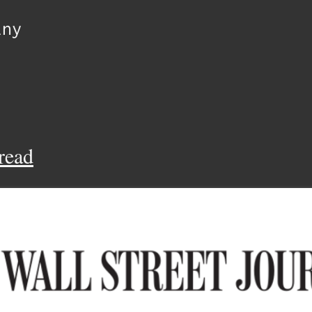
lny
read