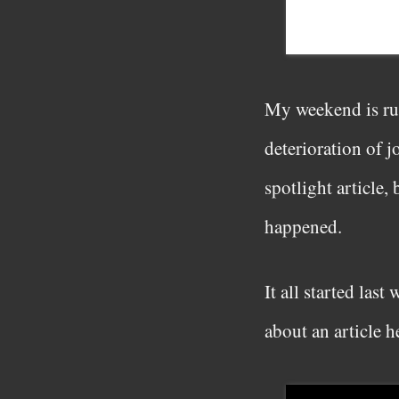
My weekend is rui
deterioration of j
spotlight article,
happened.
It all started las
about an article 