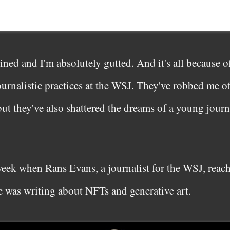
ned and I'm absolutely gutted. And it's all because o
ournalistic practices at the WSJ. They've robbed me of
 but they've also shattered the dreams of a young journ
t week when Rans Evans, a journalist for the WSJ, reac
he was writing about NFTs and generative art.