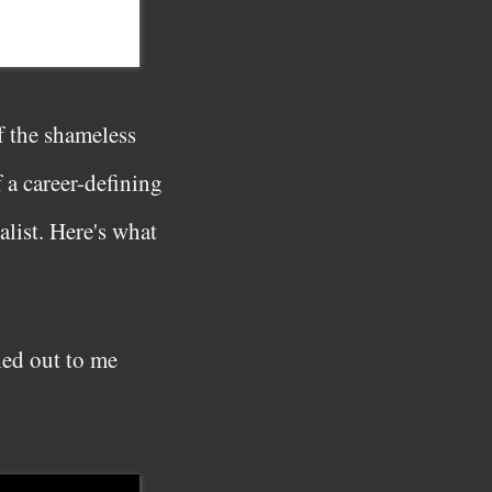
f the shameless
 a career-defining
alist. Here's what
hed out to me