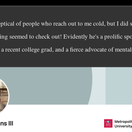
eptical of people who reach out to me cold, but I did
ng seemed to check out! Evidently he's a prolific spor
 a recent college grad, and a fierce advocate of mental