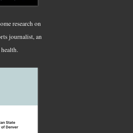
 some research on
ts journalist, an
 health.