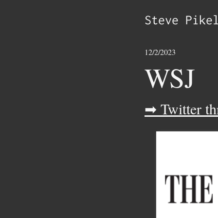
Steve Pike
12/2/2023
WSJ
➡ Twitter th