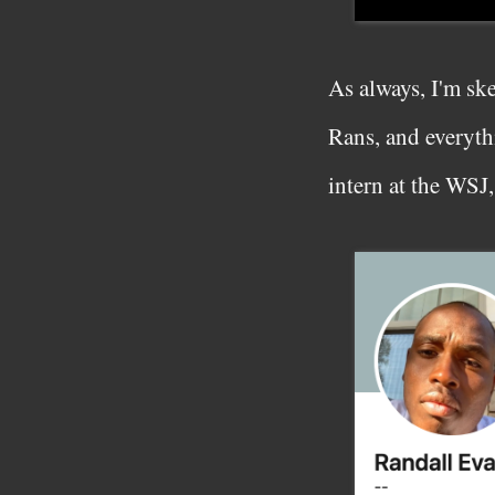
As always, I'm sk
Rans, and everythi
intern at the WSJ,